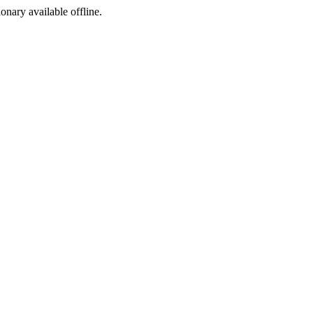
ionary available offline.