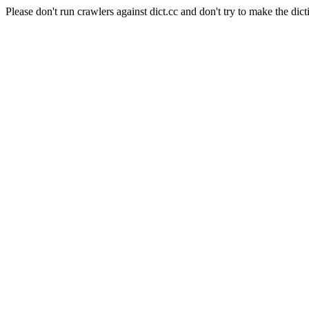
Please don't run crawlers against dict.cc and don't try to make the dict