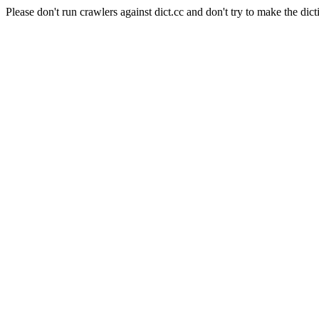
Please don't run crawlers against dict.cc and don't try to make the dict