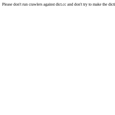
Please don't run crawlers against dict.cc and don't try to make the dict