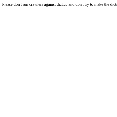
Please don't run crawlers against dict.cc and don't try to make the dict