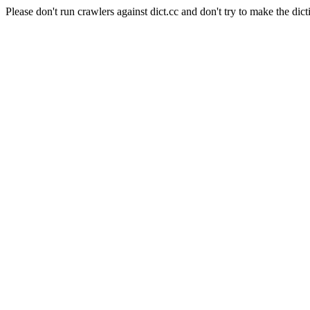
Please don't run crawlers against dict.cc and don't try to make the dict