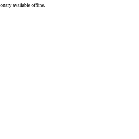
ionary available offline.