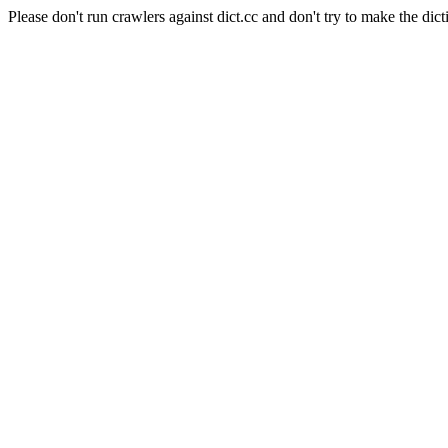
Please don't run crawlers against dict.cc and don't try to make the dict