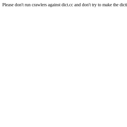
Please don't run crawlers against dict.cc and don't try to make the dict