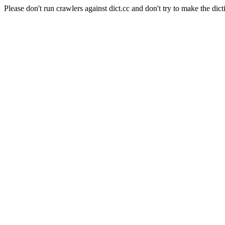
Please don't run crawlers against dict.cc and don't try to make the dict