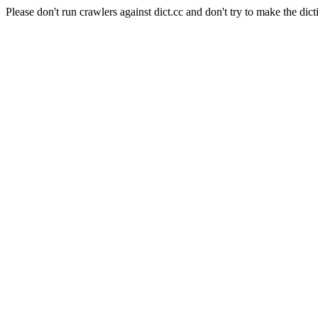
Please don't run crawlers against dict.cc and don't try to make the dict