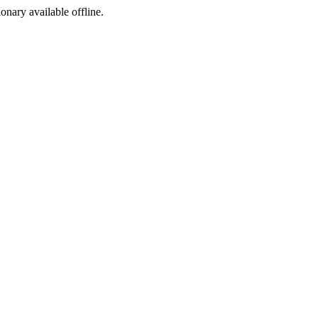
ionary available offline.