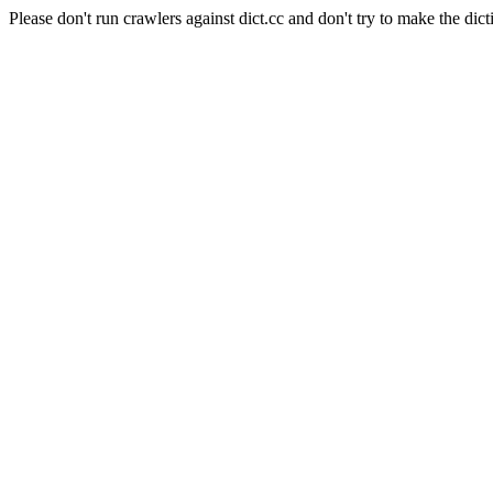
Please don't run crawlers against dict.cc and don't try to make the dict