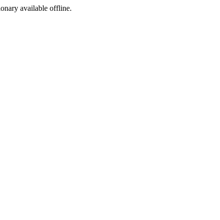
ionary available offline.