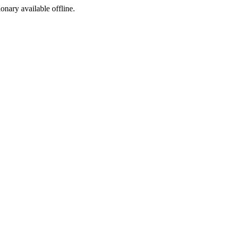
ionary available offline.