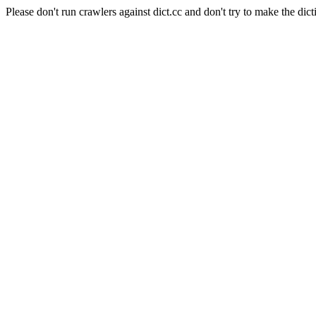
Please don't run crawlers against dict.cc and don't try to make the dict