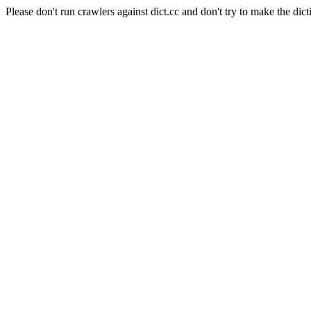
Please don't run crawlers against dict.cc and don't try to make the dict