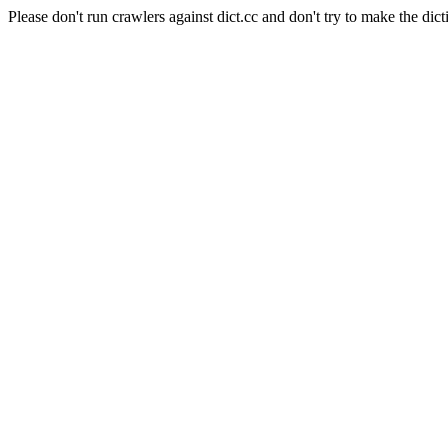
Please don't run crawlers against dict.cc and don't try to make the dict