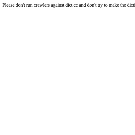
Please don't run crawlers against dict.cc and don't try to make the dict