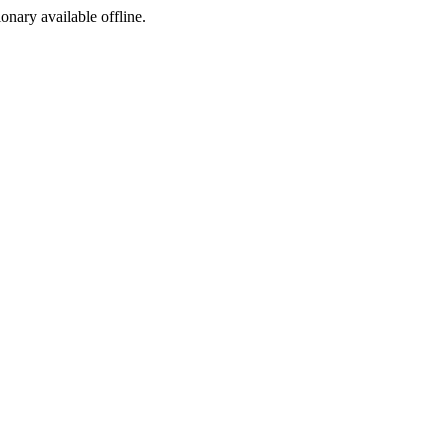
ionary available offline.