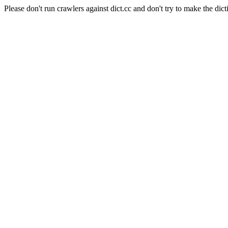
Please don't run crawlers against dict.cc and don't try to make the dict