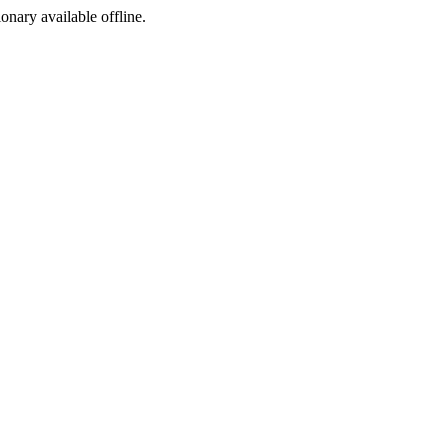
ionary available offline.