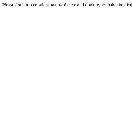
Please don't run crawlers against dict.cc and don't try to make the dict