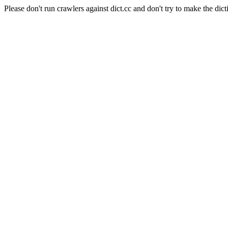
Please don't run crawlers against dict.cc and don't try to make the dict