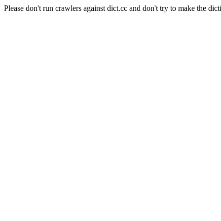
Please don't run crawlers against dict.cc and don't try to make the dict