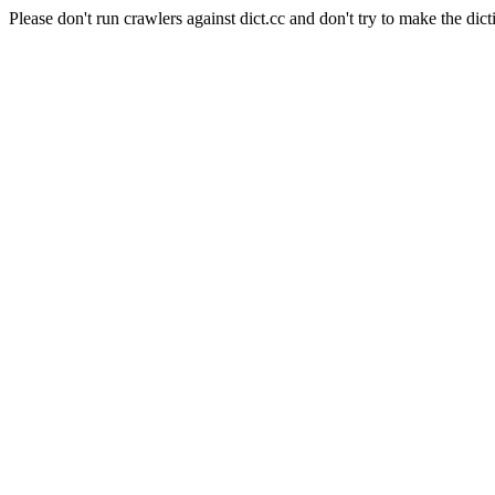
Please don't run crawlers against dict.cc and don't try to make the dict