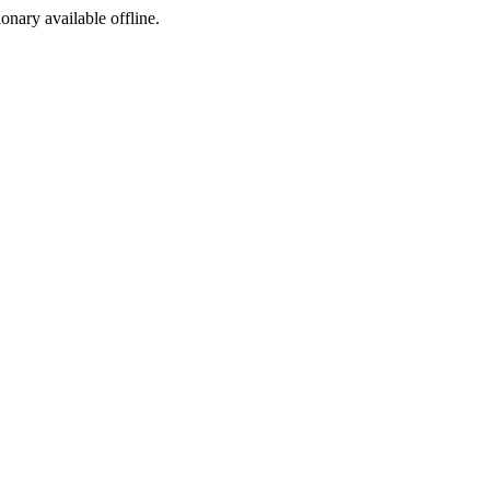
ionary available offline.