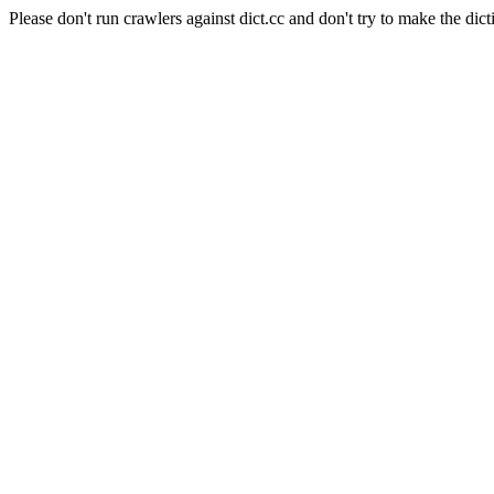
Please don't run crawlers against dict.cc and don't try to make the dict