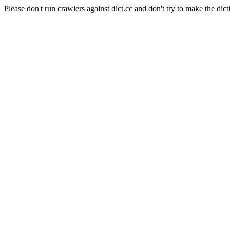
Please don't run crawlers against dict.cc and don't try to make the dict