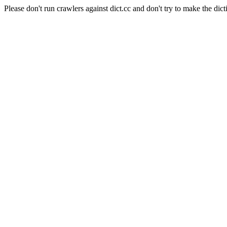
Please don't run crawlers against dict.cc and don't try to make the dict