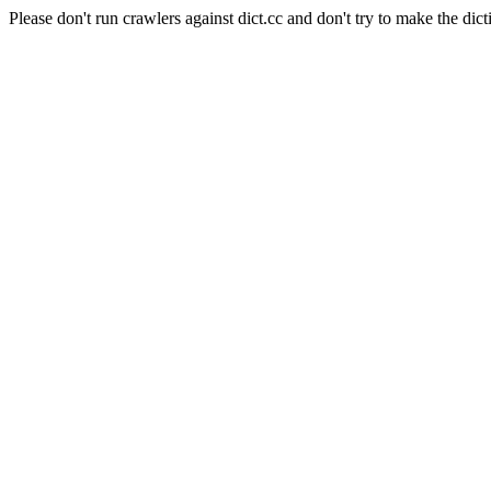
Please don't run crawlers against dict.cc and don't try to make the dict