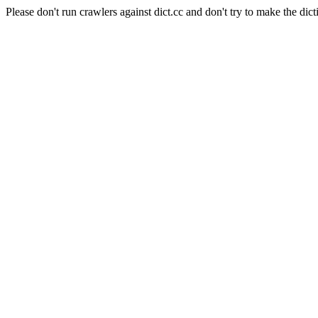
Please don't run crawlers against dict.cc and don't try to make the dict