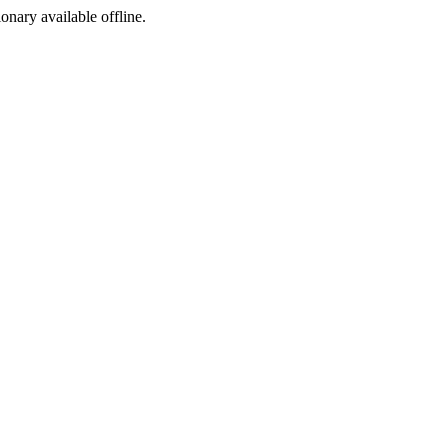
ionary available offline.