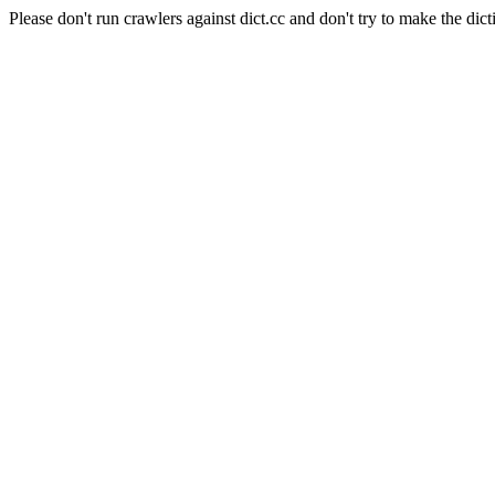
Please don't run crawlers against dict.cc and don't try to make the dict