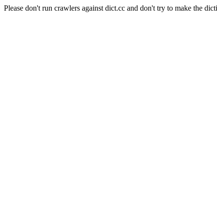
Please don't run crawlers against dict.cc and don't try to make the dict