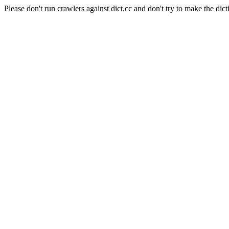
Please don't run crawlers against dict.cc and don't try to make the dict