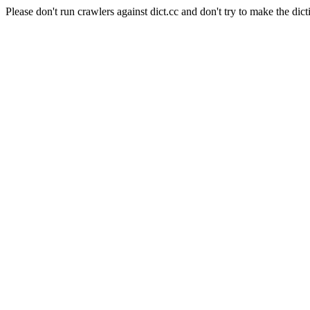
Please don't run crawlers against dict.cc and don't try to make the dict