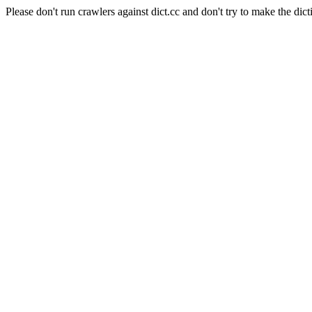
Please don't run crawlers against dict.cc and don't try to make the dict