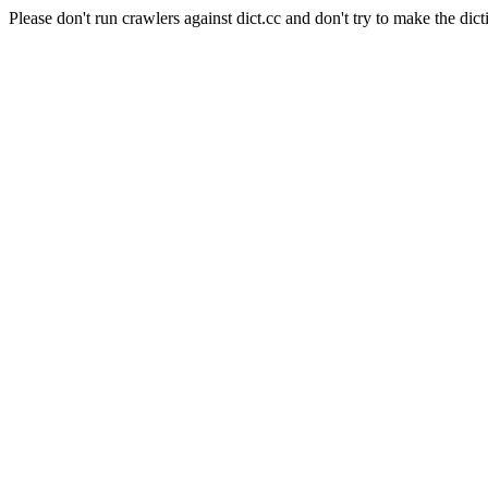
Please don't run crawlers against dict.cc and don't try to make the dict