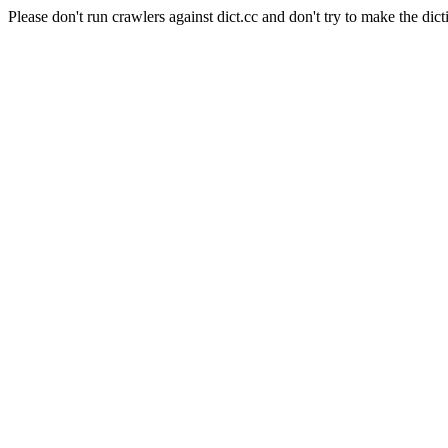
Please don't run crawlers against dict.cc and don't try to make the dict