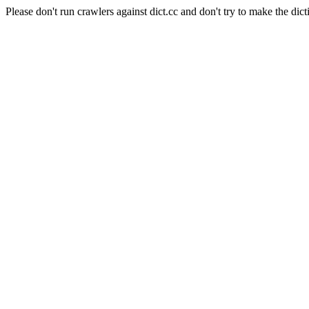
Please don't run crawlers against dict.cc and don't try to make the dict