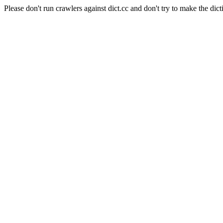
Please don't run crawlers against dict.cc and don't try to make the dict