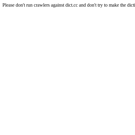
Please don't run crawlers against dict.cc and don't try to make the dict