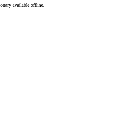
ionary available offline.