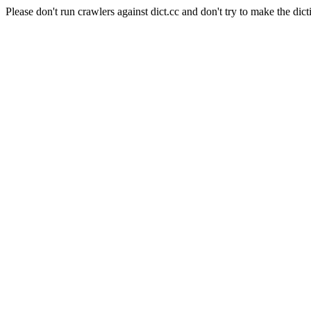
Please don't run crawlers against dict.cc and don't try to make the dict