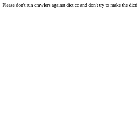
Please don't run crawlers against dict.cc and don't try to make the dict