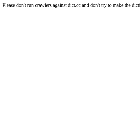
Please don't run crawlers against dict.cc and don't try to make the dict