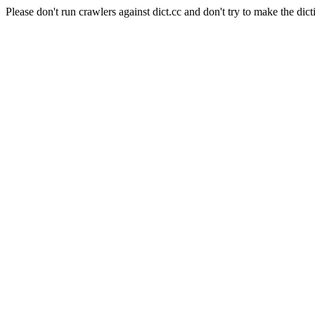
Please don't run crawlers against dict.cc and don't try to make the dict