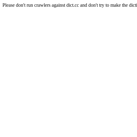
Please don't run crawlers against dict.cc and don't try to make the dict