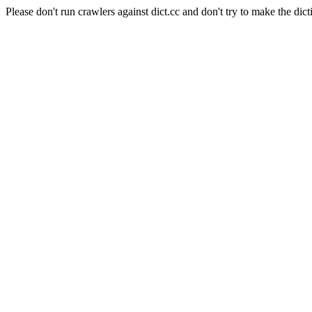
Please don't run crawlers against dict.cc and don't try to make the dict