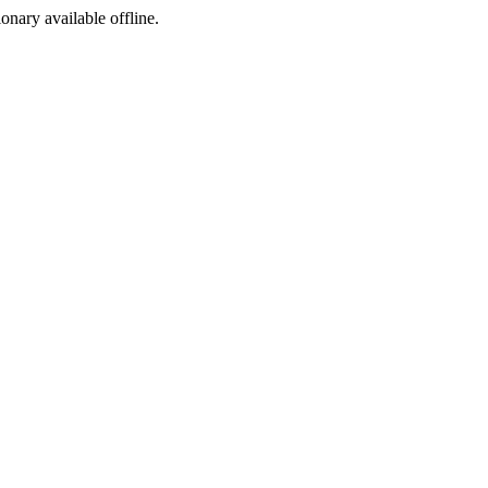
ionary available offline.