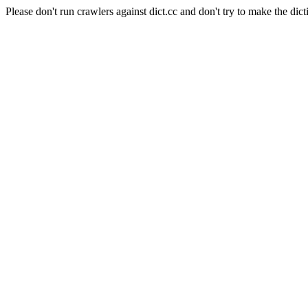
Please don't run crawlers against dict.cc and don't try to make the dict