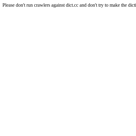
Please don't run crawlers against dict.cc and don't try to make the dict