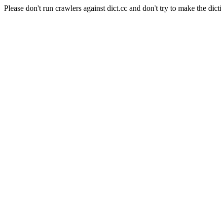
Please don't run crawlers against dict.cc and don't try to make the dict