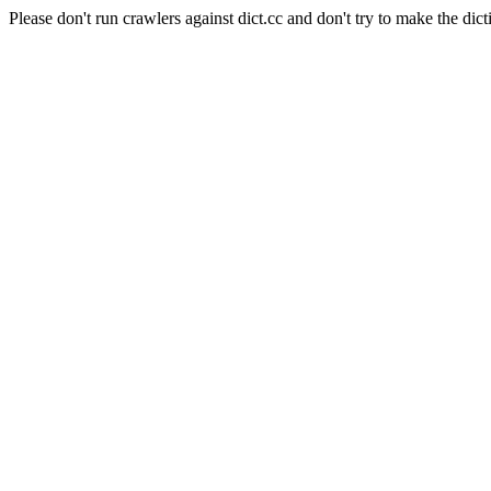
Please don't run crawlers against dict.cc and don't try to make the dict