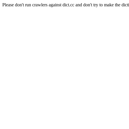
Please don't run crawlers against dict.cc and don't try to make the dict