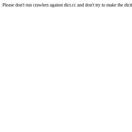
Please don't run crawlers against dict.cc and don't try to make the dict