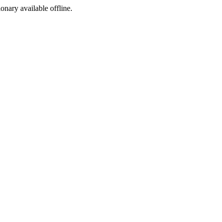
ionary available offline.