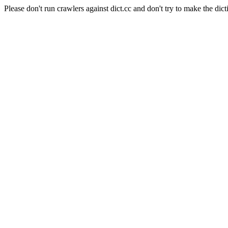
Please don't run crawlers against dict.cc and don't try to make the dict