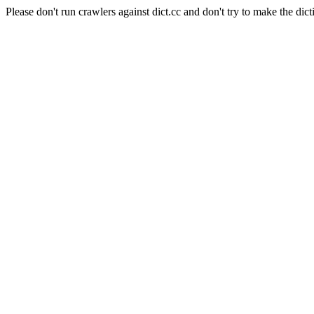
Please don't run crawlers against dict.cc and don't try to make the dict