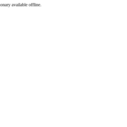
ionary available offline.