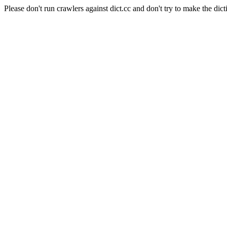
Please don't run crawlers against dict.cc and don't try to make the dict